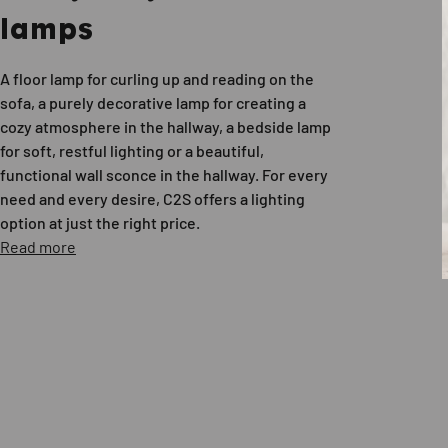
lamps
A floor lamp for curling up and reading on the
sofa, a purely decorative lamp for creating a
cozy atmosphere in the hallway, a bedside lamp
for soft, restful lighting or a beautiful,
functional wall sconce in the hallway. For every
need and every desire, C2S offers a lighting
option at just the right price.
Read more