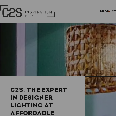
Skip
Cookies management panel
Homepage
to
PRODUC
main
content
C2S, THE EXPERT
IN DESIGNER
LIGHTING AT
AFFORDABLE