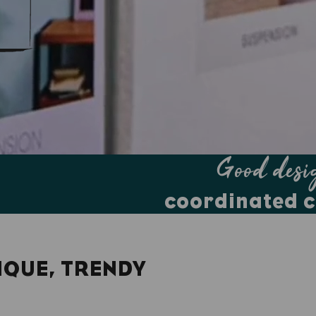
Good desi
coordinated c
IQUE, TRENDY