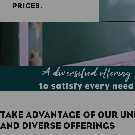
PRICES.
A diversified offering
to satisfy every need
TAKE ADVANTAGE OF OUR UN
AND DIVERSE OFFERINGS