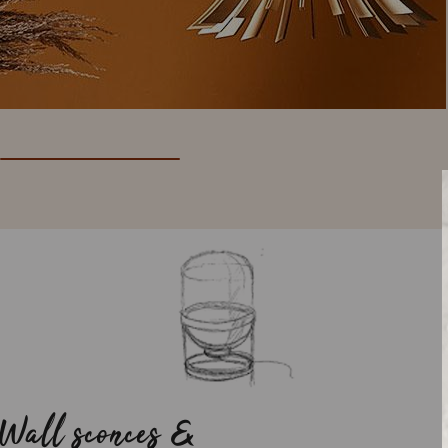
Wall sconces &