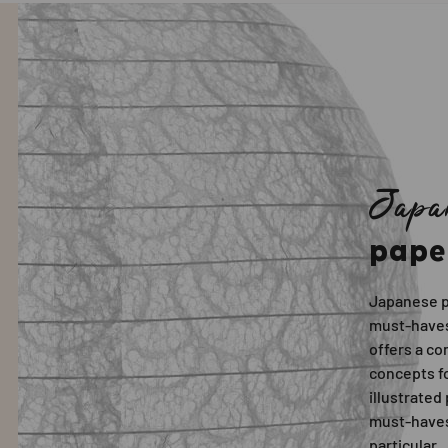
Japa
pape
Japanese p
must-haves
offers a c
concepts fo
illustrated
must-haves
particular.