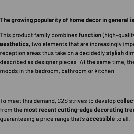
The growing popularity of home decor in general is r
This product family combines
function
(high-qualit
aesthetics
, two elements that are increasingly impo
reception areas thus take on a decidedly
stylish
dim
described as designer pieces. At the same time, the
moods in the bedroom, bathroom or kitchen.
To meet this demand, C2S strives to develop
collec
from the
most recent cutting-edge decorating tre
guaranteeing a price range that's
accessible
to all.