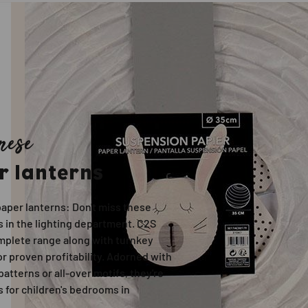
nese
r lanterns
aper lanterns: Don't miss these
 in the lighting department. C2S
omplete range along with turnkey
r proven profitability. Adorned with
 patterns or all-over motifs, they're
 for children's bedrooms in