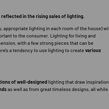
eflected in the rising sales of lighting.
y, appropriate lighting in each room of the house) wi
rtant to the consumer. Lighting for living and
ension, with a few strong pieces that can be
re's a tendency to use lighting to create
various
tions of well-designed
lighting that draw inspiration
nds
as well as from great timeless designs, all while