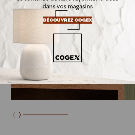
dans vos magasins
DÉCOUVREZ COGEX