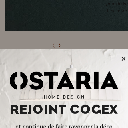
your shelv
Read more
×
REJOINT COGEX
et continue de faire rayonner la déco