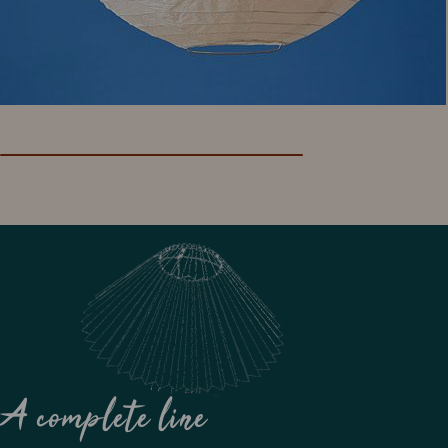
A complete line