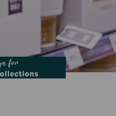
gn for
ollections