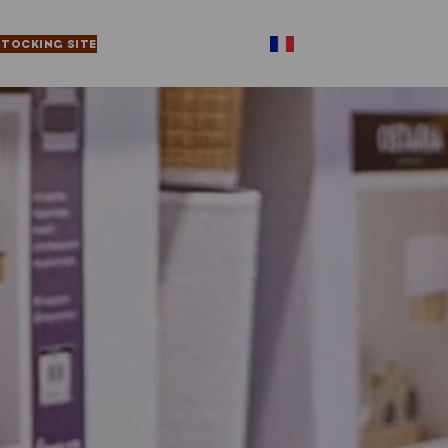
STOCKING SITE