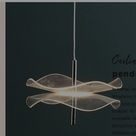
Ceili
pend
In metal, ra
Whatever th
combine sty
budget. At 
available t
attractive 
timeless p