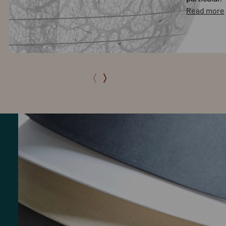
Read more