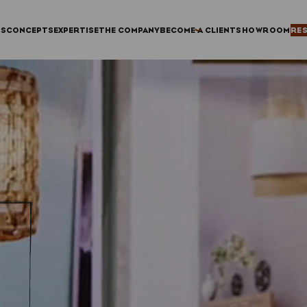
TS
CONCEPTS
EXPERTISE
THE COMPANY
BECOME A CLIENT
SHOWROOM
RE