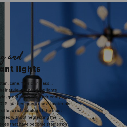
ng and
ant lights
ttan, cane, fabric or glass...
eir style, our pendant lights
le, great design and a friendly
C2S, our designers use all materials
o offer a rich catalog of the most
styles without neglecting the
ieces that have become staples on