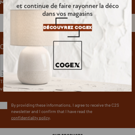
just one click.
et continue de faire rayonner la déco
dans vos magasins
newslet
DÉCOUVREZ COGEX
CAPTCHA
This question is for testing whether or not you are a human
visitor and to prevent automated spam submissions.
By providing these informations, I agree to receive the C2S
newsletter and I confirm that I have read the
confidentiality policy
.