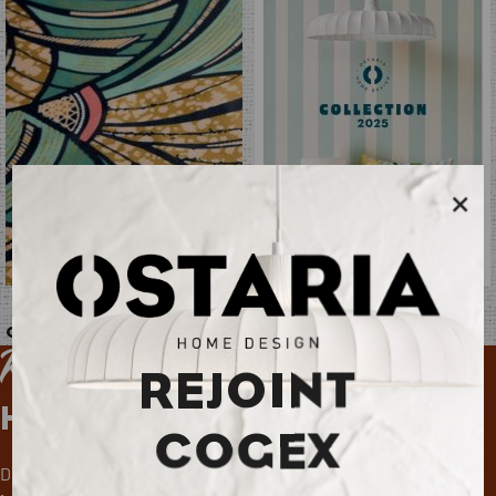
×
Ostaria Permanent 2025
Catalogue additif 2025
Keep up with
REJOINT
Home Deco News
COGEX
Don't miss out on news, trends and special offers!
Register in