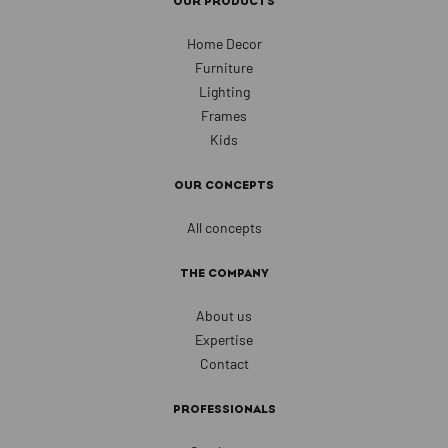
OUR PRODUCTS
Home Decor
Furniture
Lighting
Frames
Kids
OUR CONCEPTS
All concepts
THE COMPANY
About us
Expertise
Contact
PROFESSIONALS