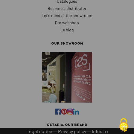
Catalogues
Become a distributor
Let's meet at the showroom
Pro webshop
Le blog
OUR SHOWROOM
OSTARIA, OUR BRAND
Legal notice
Privacy policy
Infos tri