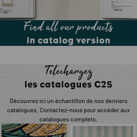
Find all our products
in catalog version
Téléchargez
les catalogues C2S
Découvrez ici un échantillon de nos derniers
catalogues. Contactez-nous pour accéder aux
catalogues complets.